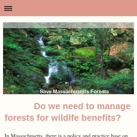
Save Massachusetts Forests
Do we need to manage
forests for wildlfe benefits?
In Massachusetts, there is a policy and practice base on