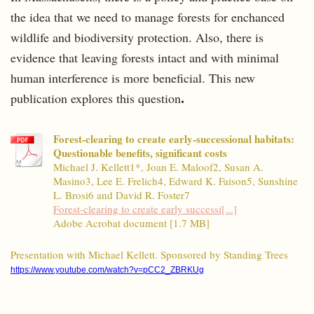
the idea that we need to manage forests for enchanced
wildlife and biodiversity protection. Also, there is
evidence that leaving forests intact and with minimal
human interference is more beneficial. This new
.
publication explores this question
Forest-clearing to create early-successional habitats:
Questionable benefits, significant costs
Michael J. Kellett1*, Joan E. Maloof2, Susan A.
Masino3, Lee E. Frelich4, Edward K. Faison5, Sunshine
L. Brosi6 and David R. Foster7
Forest-clearing to create early successi[...]
Adobe Acrobat document [1.7 MB]
Presentation with Michael Kellett. Sponsored by Standing Trees
https://www.youtube.com/watch?v=pCC2_ZBRKUg